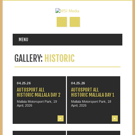
MAIN MENU
Skip to content
MENU
GALLERY:
HISTORIC
04.25.26
04.25.26
AUTOSPORT ALL
AUTOSPORT ALL
HISTORIC MALLALA DAY 2
HISTORIC MALLALA DAY 1
Mallala Motorsport Park, 19
Mallala Motorsport Park, 18
April, 2026
April, 2026
▶
▶