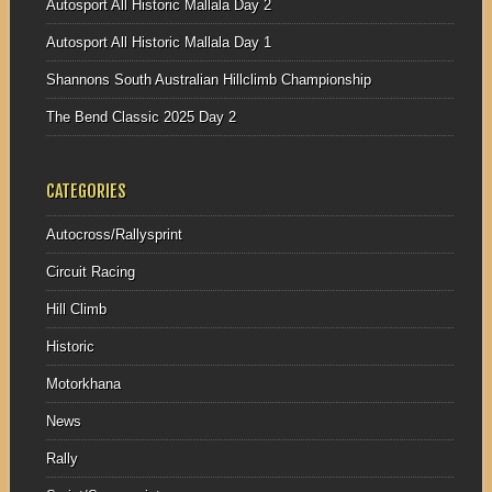
Autosport All Historic Mallala Day 2
Autosport All Historic Mallala Day 1
Shannons South Australian Hillclimb Championship
The Bend Classic 2025 Day 2
CATEGORIES
Autocross/Rallysprint
Circuit Racing
Hill Climb
Historic
Motorkhana
News
Rally