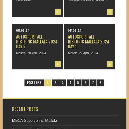
▶
▶
05.08.24
05.08.24
AUTOSPORT ALL
AUTOSPORT ALL
HISTORIC MALLALA 2024
HISTORIC MALLALA 2024
DAY 2
DAY 1
Mallala, 28 April, 2024
Mallala, 27 April, 2024
▶
▶
PAGE 1 OF 8
1
2
3
4
5
6
7
8
RECENT POSTS
MSCA Supersprint, Mallala