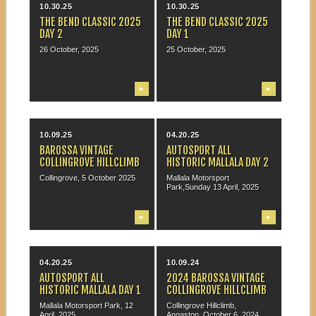
10.30.25
10.30.25
THE BEND CLASSIC 2025
THE BEND CLASSIC 2025
DAY 2
DAY 1
26 October, 2025
25 October, 2025
▶
▶
10.09.25
04.20.25
BAROSSA VINTAGE
AUTOSPORT ALL
COLLINGROVE HILLCLIMB
HISTORIC MALLALA DAY 2
Collingrove, 5 October 2025
Mallala Motorsport
Park,Sunday 13 April, 2025
▶
▶
04.20.25
10.09.24
AUTOSPORT ALL
2024 BAROSSA VINTAGE
HISTORIC MALLALA DAY 1
COLLINGROVE HILLCLIMB
Mallala Motorsport Park, 12
Collingrove Hillclimb,
April, 2025
Angaston, October 6, 2024.