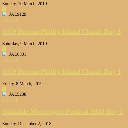
Sunday, 10 March, 2019
▶
03.17.19
2019 Burson Phillip Island Classic Day 2
Saturday, 9 March, 2019
▶
03.17.19
2019 Burson Phillip Island Classic Day 1
Friday, 8 March, 2019
▶
12.15.18
Adelaide Motorsport Festival 2018 Day 2
Sunday, December 2, 2018.