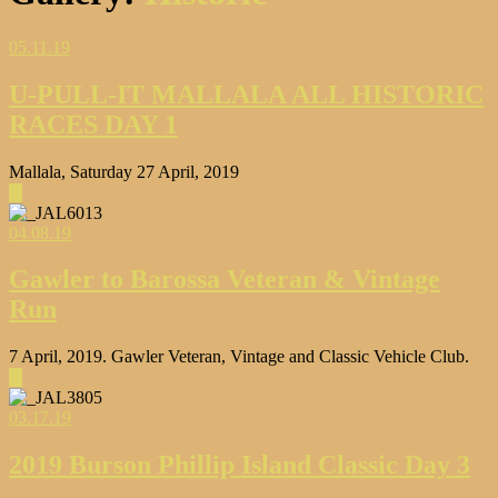
05.11.19
U-PULL-IT MALLALA ALL HISTORIC
RACES DAY 1
Mallala, Saturday 27 April, 2019
▶
04.08.19
Gawler to Barossa Veteran & Vintage
Run
7 April, 2019. Gawler Veteran, Vintage and Classic Vehicle Club.
▶
03.17.19
2019 Burson Phillip Island Classic Day 3