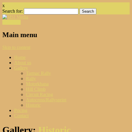
x
Search for:
Facebook
Main menu
Skip to content
Home
About us
Gallery
Tarmac Rally
Rally
Motorkhana
Hill Climb
Circuit Racing
Autocross/Rallysprint
Historic
Pricing
Contact
Gallery:
Historic