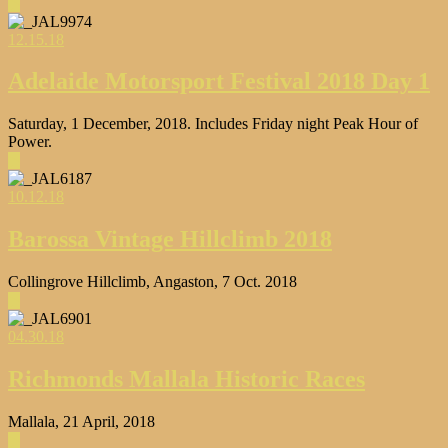
▶
12.15.18
Adelaide Motorsport Festival 2018 Day 1
Saturday, 1 December, 2018. Includes Friday night Peak Hour of
Power.
▶
10.12.18
Barossa Vintage Hillclimb 2018
Collingrove Hillclimb, Angaston, 7 Oct. 2018
▶
04.30.18
Richmonds Mallala Historic Races
Mallala, 21 April, 2018
▶