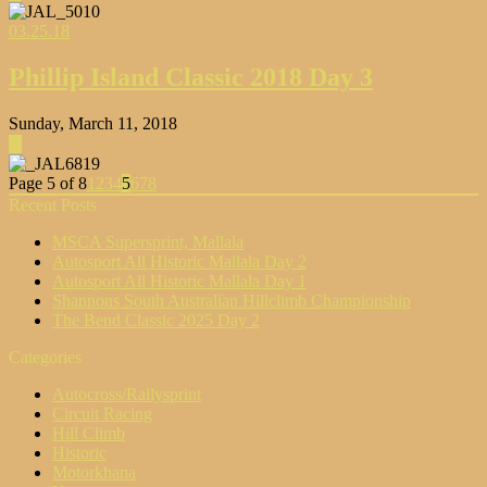
03.25.18
Phillip Island Classic 2018 Day 3
Sunday, March 11, 2018
▶
Page 5 of 8
1
2
3
4
5
6
7
8
Recent Posts
MSCA Supersprint, Mallala
Autosport All Historic Mallala Day 2
Autosport All Historic Mallala Day 1
Shannons South Australian Hillclimb Championship
The Bend Classic 2025 Day 2
Categories
Autocross/Rallysprint
Circuit Racing
Hill Climb
Historic
Motorkhana