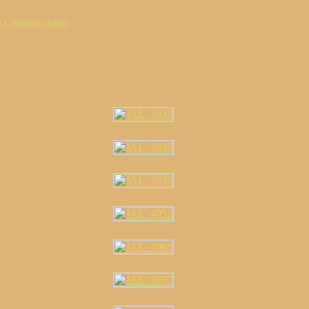
n Championship