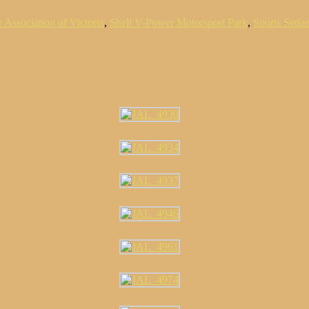
 Association of Victoria
,
Shell V-Power Motorsport Park
,
Sports Seda