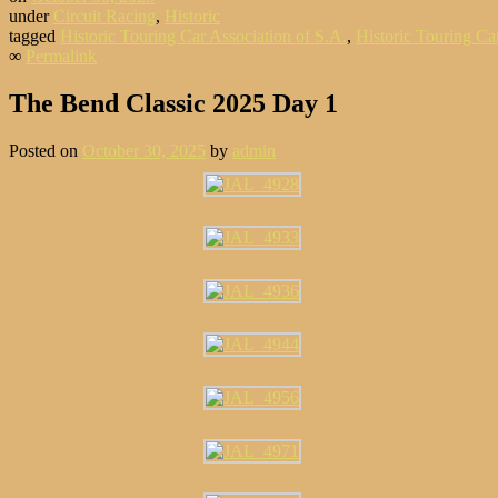
under
Circuit Racing
,
Historic
tagged
Historic Touring Car Association of S.A.
,
Historic Touring Car
∞
Permalink
The Bend Classic 2025 Day 1
Posted on
October 30, 2025
by
admin