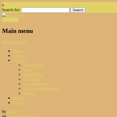
x
Search for:
Facebook
Main menu
Skip to content
Home
About us
Gallery
Tarmac Rally
Rally
Motorkhana
Hill Climb
Circuit Racing
Autocross/Rallysprint
Historic
Pricing
Contact
by
admin
on
October 30, 2025