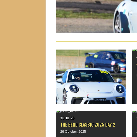
25.06.26
MSCA SUPERSPRINT, MALLALA
June 21, 2026
▶
30.10.25
THE BEND CLASSIC 2025 DAY 2
26 October, 2025