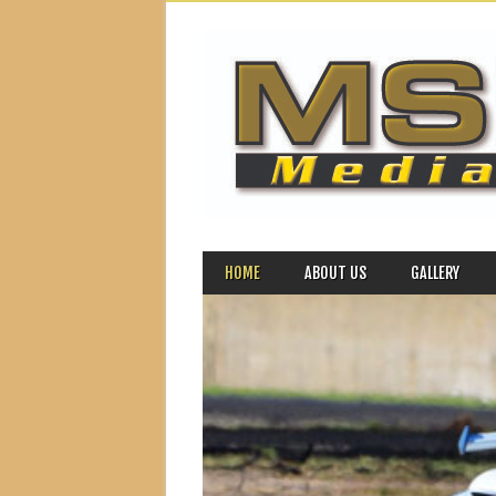
MAIN MENU
Skip to content
HOME
ABOUT US
GALLERY