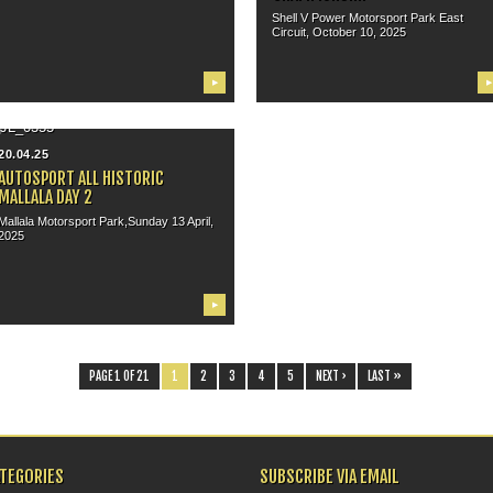
Shell V Power Motorsport Park East
Circuit, October 10, 2025
▶
▶
20.04.25
AUTOSPORT ALL HISTORIC
MALLALA DAY 2
Mallala Motorsport Park,Sunday 13 April,
2025
▶
PAGE 1 OF 21
1
2
3
4
5
NEXT ›
LAST »
ATEGORIES
SUBSCRIBE VIA EMAIL