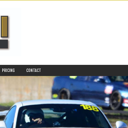
PRICING
CONTACT