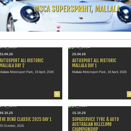
MSCA SUPERSPRINT, MALLALA
June 21, 2026
25.04.26
25.04.26
AUTOSPORT ALL HISTORIC
AUTOSPORT ALL HISTORIC
MALLALA DAY 2
MALLALA DAY 1
Mallala Motorsport Park, 19 April, 2026
Mallala Motorsport Park, 18 April, 2026
▶
▶
30.10.25
15.10.25
THE BEND CLASSIC 2025 DAY 1
SUPASERVICE TYRE & AUTO
AUSTRALIAN HILLCLIMB
25 October, 2025
CHAMPIONSHIP