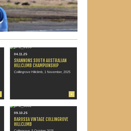
04.11.25
SHANNONS SOUTH AUSTRALIAN
HILLCLIMB CHAMPIONSHIP
Coillingrove Hillclimb, 1 November, 2025
▶
09.10.25
BAROSSA VINTAGE COLLINGROVE
HILLCLIMB
Collingrove, 5 October 2025