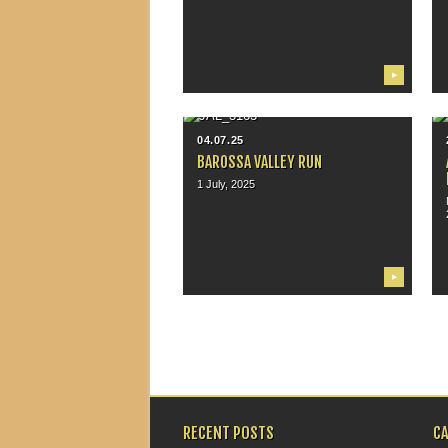
▶
04.07.25
BAROSSA VALLEY RUN
1 July, 2025
▶
RECENT POSTS
C