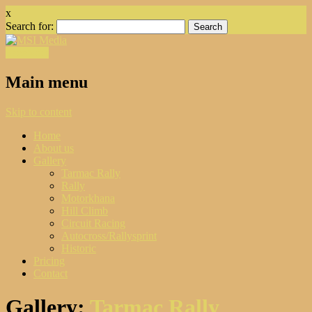
x
Search for:
Facebook
Main menu
Skip to content
Home
About us
Gallery
Tarmac Rally
Rally
Motorkhana
Hill Climb
Circuit Racing
Autocross/Rallysprint
Historic
Pricing
Contact
Gallery:
Tarmac Rally