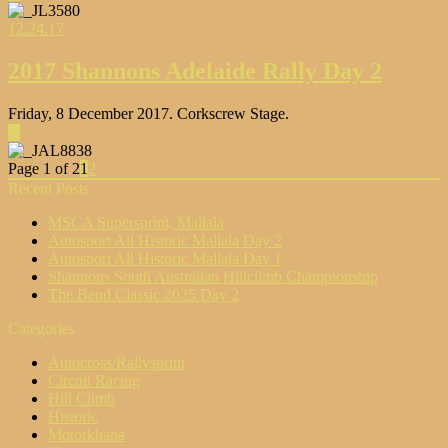
12.24.17
2017 Shannons Adelaide Rally Day 2
Friday, 8 December 2017. Corkscrew Stage.
▶
Page 1 of 2
1
2
Recent Posts
MSCA Supersprint, Mallala
Autosport All Historic Mallala Day 2
Autosport All Historic Mallala Day 1
Shannons South Australian Hillclimb Championship
The Bend Classic 2025 Day 2
Categories
Autocross/Rallysprint
Circuit Racing
Hill Climb
Historic
Motorkhana