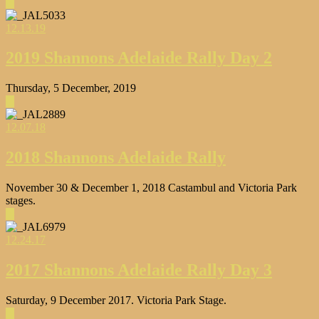
▶
12.13.19
2019 Shannons Adelaide Rally Day 2
Thursday, 5 December, 2019
▶
12.07.18
2018 Shannons Adelaide Rally
November 30 & December 1, 2018 Castambul and Victoria Park
stages.
▶
12.24.17
2017 Shannons Adelaide Rally Day 3
Saturday, 9 December 2017. Victoria Park Stage.
▶