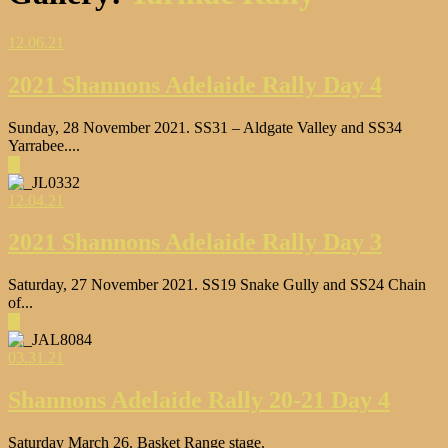
12.06.21
2021 Shannons Adelaide Rally Day 4
Sunday, 28 November 2021. SS31 – Aldgate Valley and SS34
Yarrabee....
▶
12.04.21
2021 Shannons Adelaide Rally Day 3
Saturday, 27 November 2021. SS19 Snake Gully and SS24 Chain
of...
▶
03.31.21
Shannons Adelaide Rally 20-21 Day 4
Saturday March 26. Basket Range stage.