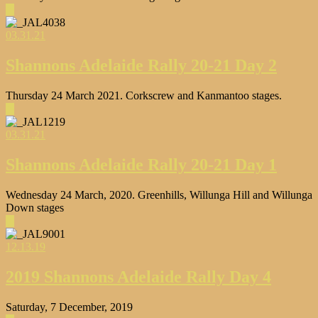
▶
03.31.21
Shannons Adelaide Rally 20-21 Day 2
Thursday 24 March 2021. Corkscrew and Kanmantoo stages.
▶
03.31.21
Shannons Adelaide Rally 20-21 Day 1
Wednesday 24 March, 2020. Greenhills, Willunga Hill and Willunga
Down stages
▶
12.13.19
2019 Shannons Adelaide Rally Day 4
Saturday, 7 December, 2019