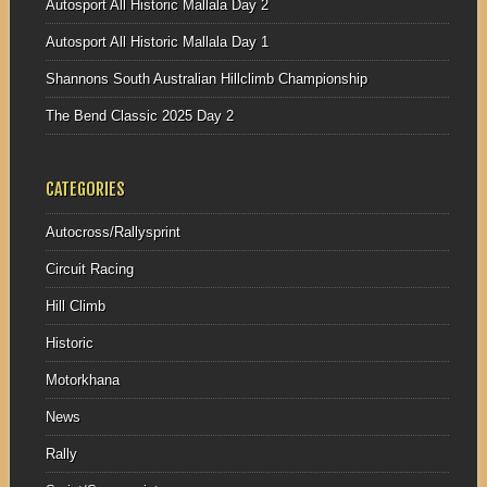
Autosport All Historic Mallala Day 2
Autosport All Historic Mallala Day 1
Shannons South Australian Hillclimb Championship
The Bend Classic 2025 Day 2
CATEGORIES
Autocross/Rallysprint
Circuit Racing
Hill Climb
Historic
Motorkhana
News
Rally