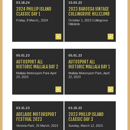
03.18.24
10.03.23
2024 PHILLIP ISLAND
2023 BAROSSA VINTAGE
CLASSIC DAY 1
COLLINGROVE HILLCLIMB
Friday, 8 March,, 2024
October 1, 2023 Collingrove
Hillclimb
▶
▶
05.01.23
05.01.23
AUTOSPORT ALL
AUTOSPORT ALL
HISTORIC MALLALA DAY 2
HISTORIC MALLALA DAY 1
Mallala Motorsport Park April
Mallala Motorsport Park, April
23, 2023
22, 2023
▶
▶
03.31.23
03.18.23
ADELAIDE MOTORSPORT
2023 PHILLIP ISLAND
FESTIVAL 2023
CLASSIC DAY 3
Victoria Park, 25 March, 2023
Sunday, March 12, 2023.