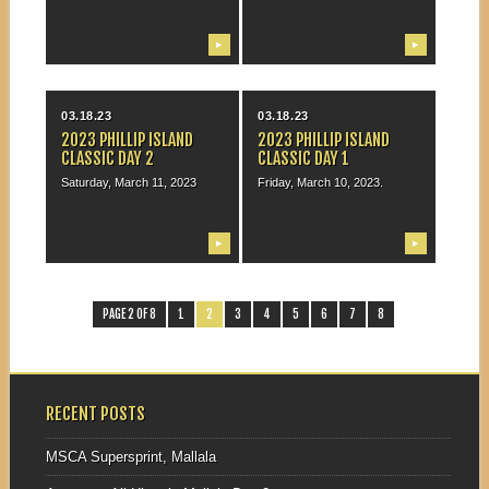
▶
▶
03.18.23
03.18.23
2023 PHILLIP ISLAND
2023 PHILLIP ISLAND
CLASSIC DAY 2
CLASSIC DAY 1
Saturday, March 11, 2023
Friday, March 10, 2023.
▶
▶
PAGE 2 OF 8
1
2
3
4
5
6
7
8
RECENT POSTS
MSCA Supersprint, Mallala