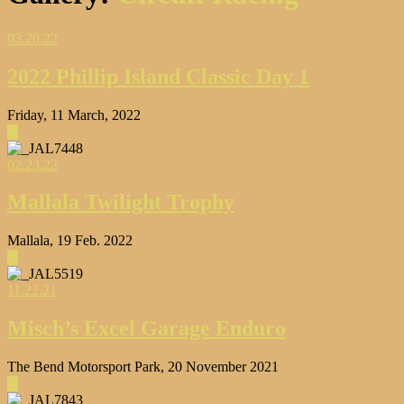
03.20.22
2022 Phillip Island Classic Day 1
Friday, 11 March, 2022
▶
02.23.22
Mallala Twilight Trophy
Mallala, 19 Feb. 2022
▶
11.22.21
Misch’s Excel Garage Enduro
The Bend Motorsport Park, 20 November 2021
▶