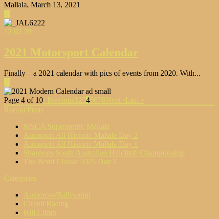
Mallala, March 13, 2021
▶
12.02.20
2021 Motorsport Calendar
Finally – a 2021 calendar with pics of events from 2020. With...
▶
Page 4 of 10
‹ Previous
1
2
3
4
5
6
7
8
Next ›
Last »
Recent Posts
MSCA Supersprint, Mallala
Autosport All Historic Mallala Day 2
Autosport All Historic Mallala Day 1
Shannons South Australian Hillclimb Championship
The Bend Classic 2025 Day 2
Categories
Autocross/Rallysprint
Circuit Racing
Hill Climb