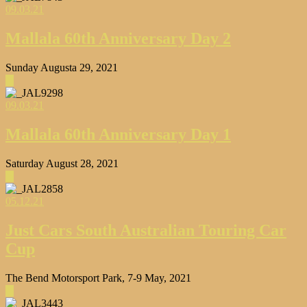
09.03.21
Mallala 60th Anniversary Day 2
Sunday Augusta 29, 2021
▶
09.03.21
Mallala 60th Anniversary Day 1
Saturday August 28, 2021
▶
05.12.21
Just Cars South Australian Touring Car
Cup
The Bend Motorsport Park, 7-9 May, 2021
▶