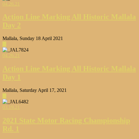
04.26.21
Action Line Marking All Historic Mallala
Day 2
Mallala, Sunday 18 April 2021
▶
04.26.21
Action Line Marking All Historic Mallala
Day 1
Mallala, Saturday April 17, 2021
▶
03.19.21
2021 State Motor Racing Championship
Rd. 1