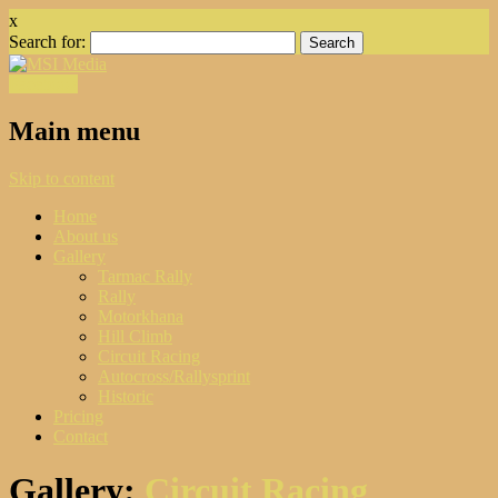
x
Search for:
Facebook
Main menu
Skip to content
Home
About us
Gallery
Tarmac Rally
Rally
Motorkhana
Hill Climb
Circuit Racing
Autocross/Rallysprint
Historic
Pricing
Contact
Gallery:
Circuit Racing