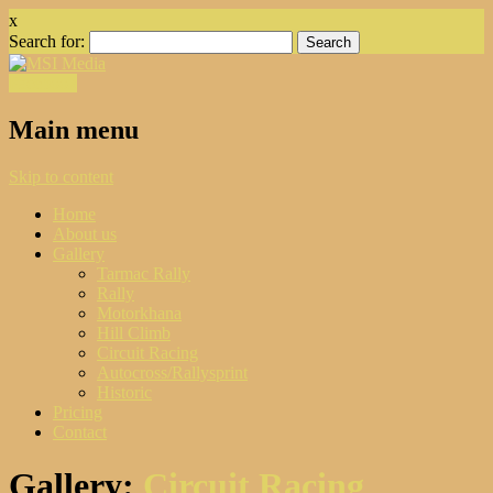
x
Search for:
Facebook
Main menu
Skip to content
Home
About us
Gallery
Tarmac Rally
Rally
Motorkhana
Hill Climb
Circuit Racing
Autocross/Rallysprint
Historic
Pricing
Contact
Gallery:
Circuit Racing