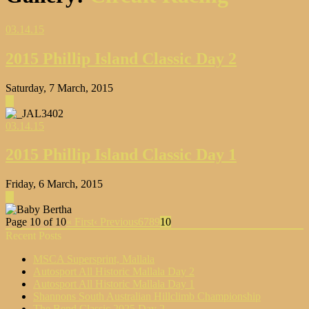
03.14.15
2015 Phillip Island Classic Day 2
Saturday, 7 March, 2015
▶
03.14.15
2015 Phillip Island Classic Day 1
Friday, 6 March, 2015
▶
Page 10 of 10
« First
‹ Previous
6
7
8
9
10
Recent Posts
MSCA Supersprint, Mallala
Autosport All Historic Mallala Day 2
Autosport All Historic Mallala Day 1
Shannons South Australian Hillclimb Championship
The Bend Classic 2025 Day 2