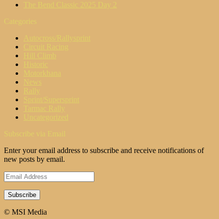
The Bend Classic 2025 Day 2
Categories
Autocross/Rallysprint
Circuit Racing
Hill Climb
Historic
Motorkhana
News
Rally
Sprint/Supersprint
Tarmac Rally
Uncategorized
Subscribe via Email
Enter your email address to subscribe and receive notifications of
new posts by email.
Email
Address
© MSI Media