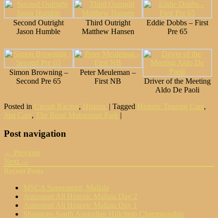
Second Outright
Third Outright
Eddie Dobbs – First
Jason Humble
Matthew Hansen
Pre 65
Simon Browning –
Peter Meuleman –
Second Pre 65
First NB
Driver of the Meeting
Aldo De Paoli
Posted in
Circuit Racing
,
Historic
|
Tagged
Historic Touring Cars
,
Just Cars
,
The Bend Motorsport Park
|
Post navigation
← Previous
Next →
Recent Posts
MSCA Supersprint, Mallala
Autosport All Historic Mallala Day 2
Autosport All Historic Mallala Day 1
Shannons South Australian Hillclimb Championship