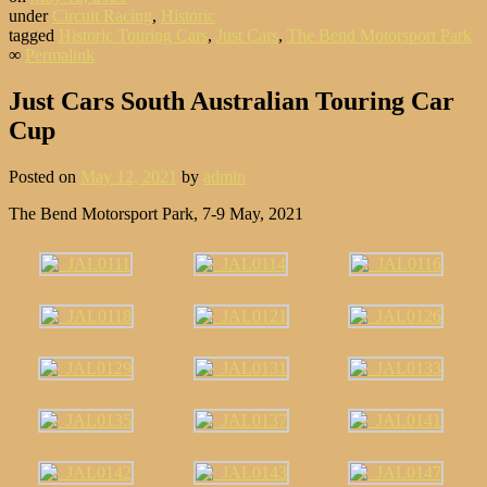
under
Circuit Racing
,
Historic
tagged
Historic Touring Cars
,
Just Cars
,
The Bend Motorsport Park
∞
Permalink
Just Cars South Australian Touring Car
Cup
Posted on
May 12, 2021
by
admin
The Bend Motorsport Park, 7-9 May, 2021