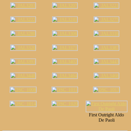
First Outright Aldo
De Paoli