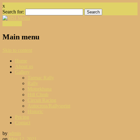
x
Search for:
Facebook
Main menu
Skip to content
Home
About us
Gallery
Tarmac Rally
Rally
Motorkhana
Hill Climb
Circuit Racing
Autocross/Rallysprint
Historic
Pricing
Contact
by
admin
on
May 12, 2021