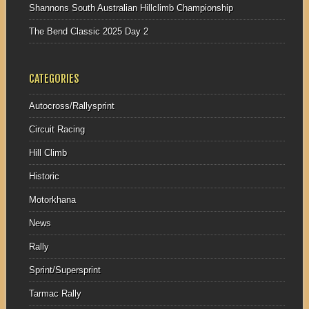
Shannons South Australian Hillclimb Championship
The Bend Classic 2025 Day 2
CATEGORIES
Autocross/Rallysprint
Circuit Racing
Hill Climb
Historic
Motorkhana
News
Rally
Sprint/Supersprint
Tarmac Rally