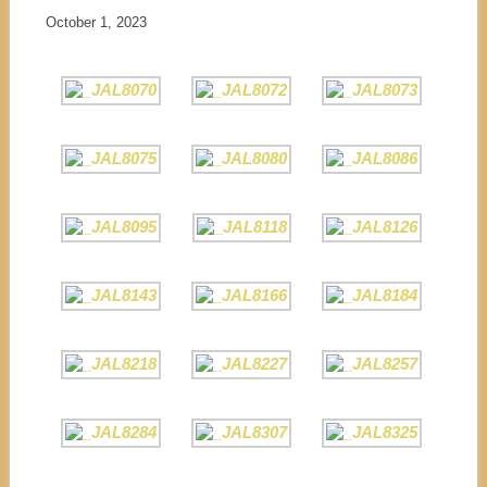
October 1, 2023