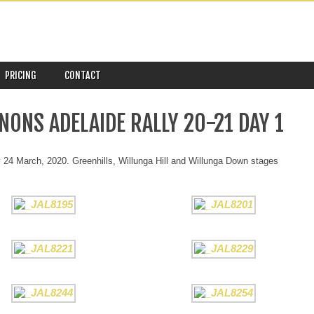
PRICING
CONTACT
NONS ADELAIDE RALLY 20-21 DAY 1
24 March, 2020. Greenhills, Willunga Hill and Willunga Down stages