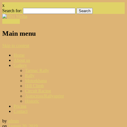
x
Search for:
Facebook
Main menu
Skip to content
Home
About us
Gallery
Tarmac Rally
Rally
Motorkhana
Hill Climb
Circuit Racing
Autocross/Rallysprint
Historic
Pricing
Contact
by
admin
on
August 20, 2019