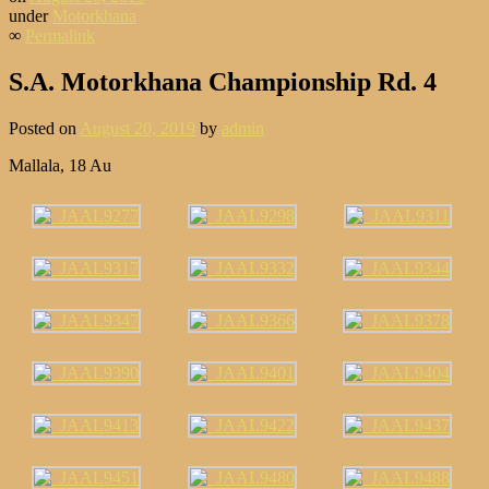
under
Motorkhana
∞
Permalink
S.A. Motorkhana Championship Rd. 4
Posted on
August 20, 2019
by
admin
Mallala, 18 Au