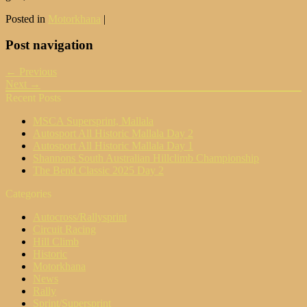
Posted in
Motorkhana
|
Post navigation
← Previous
Next →
Recent Posts
MSCA Supersprint, Mallala
Autosport All Historic Mallala Day 2
Autosport All Historic Mallala Day 1
Shannons South Australian Hillclimb Championship
The Bend Classic 2025 Day 2
Categories
Autocross/Rallysprint
Circuit Racing
Hill Climb
Historic
Motorkhana
News
Rally
Sprint/Supersprint