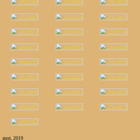
gust, 2019