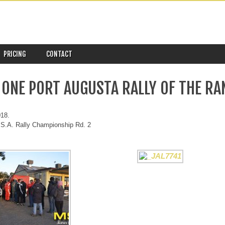
PRICING
CONTACT
 ONE PORT AUGUSTA RALLY OF THE RA
018.
S.A. Rally Championship Rd. 2