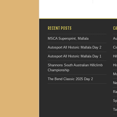
RECENT POSTS
C
MSCA Supersprint, Mallala
Au
Autosport All Historic Mallala Day 2
Ci
Autosport All Historic Mallala Day 1
Hi
Shannons South Australian Hillclimb
Hi
Championship
Mo
The Bend Classic 2025 Day 2
N
Ra
Sp
Ta