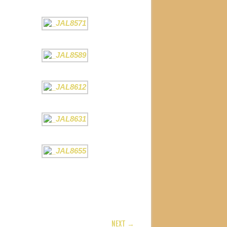
NEXT →