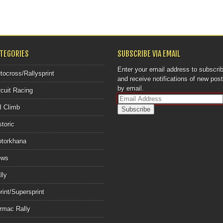
ATEGORIES
SUBSCRIBE VIA EMAIL
Enter your email address to subscri
tocross/Rallysprint
and receive notifications of new pos
by email.
rcuit Racing
E
ll Climb
m
a
storic
i
l
torkhana
A
d
ews
d
r
lly
e
rint/Supersprint
s
s
rmac Rally