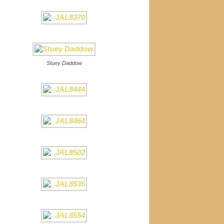
Stuey Daddow