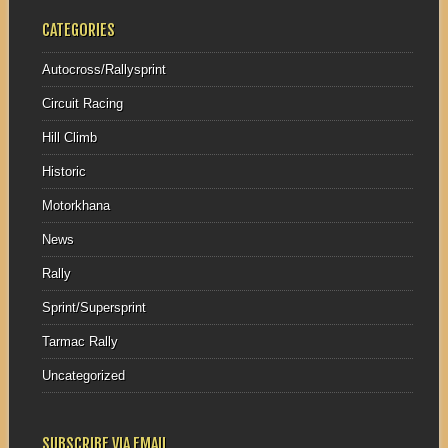
CATEGORIES
Autocross/Rallysprint
Circuit Racing
Hill Climb
Historic
Motorkhana
News
Rally
Sprint/Supersprint
Tarmac Rally
Uncategorized
SUBSCRIBE VIA EMAIL