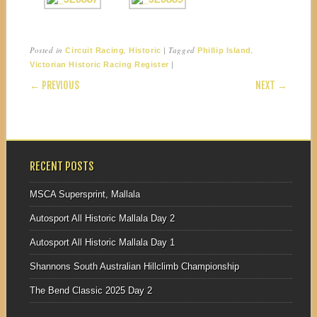
Posted in
,
|
Tagged
,
Circuit Racing
Historic
Phillip Island
|
Victorian Historic Racing Register
POST NAVIGATION
← PREVIOUS
NEXT →
RECENT POSTS
MSCA Supersprint, Mallala
Autosport All Historic Mallala Day 2
Autosport All Historic Mallala Day 1
Shannons South Australian Hillclimb Championship
The Bend Classic 2025 Day 2