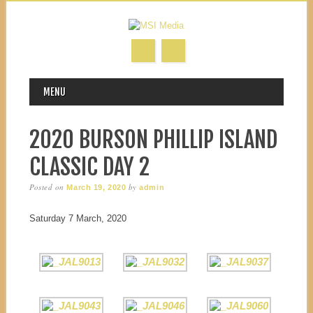
MAIN MENU
Skip to content
MENU
2020 BURSON PHILLIP ISLAND
CLASSIC DAY 2
Posted on
by
March 19, 2020
admin
Saturday 7 March, 2020