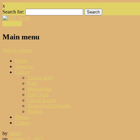
x
Search for:
Facebook
Main menu
Skip to content
Home
About us
Gallery
Tarmac Rally
Rally
Motorkhana
Hill Climb
Circuit Racing
Autocross/Rallysprint
Historic
Pricing
Contact
by
admin
on
October 31, 2023