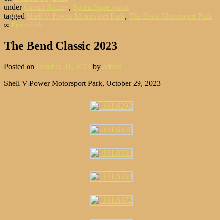
under
Circuit Racing
,
Sprint/Supersprint
tagged
Shell V-Power Motorsport Park
,
The Bend Motorsport Park
∞
Permalink
The Bend Classic 2023
Posted on
October 31, 2023
by
admin
Shell V-Power Motorsport Park, October 29, 2023