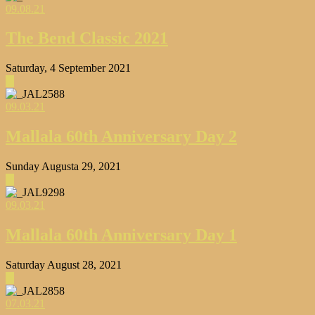
09.08.21
The Bend Classic 2021
Saturday, 4 September 2021
▶
09.03.21
Mallala 60th Anniversary Day 2
Sunday Augusta 29, 2021
▶
09.03.21
Mallala 60th Anniversary Day 1
Saturday August 28, 2021
▶
07.03.21