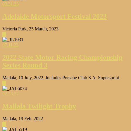
03.31.23
Adelaide Motorsport Festival 2023
Victoria Park, 25 March, 2023
▶
07.11.22
2022 State Motor Racing Championship
Series Round 3
Mallala, 10 July, 2022. Includes Porsche Club S.A. Supersprint.
▶
02.23.22
Mallala Twilight Trophy
Mallala, 19 Feb. 2022
▶