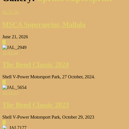
06.25.26
MSCA Supersprint, Mallala
June 21, 2026
▶
11.02.24
The Bend Classic 2024
Shell V-Power Motorsport Park, 27 October, 2024.
▶
10.31.23
The Bend Classic 2023
Shell V-Power Motorsport Park, October 29, 2023
▶