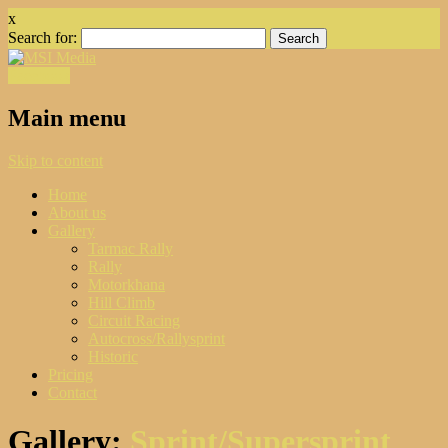
x
Search for:
Facebook
Main menu
Skip to content
Home
About us
Gallery
Tarmac Rally
Rally
Motorkhana
Hill Climb
Circuit Racing
Autocross/Rallysprint
Historic
Pricing
Contact
Gallery:
Sprint/Supersprint