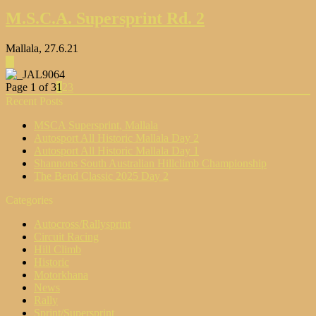
M.S.C.A. Supersprint Rd. 2
Mallala, 27.6.21
▶
Page 1 of 3
1
2
3
Recent Posts
MSCA Supersprint, Mallala
Autosport All Historic Mallala Day 2
Autosport All Historic Mallala Day 1
Shannons South Australian Hillclimb Championship
The Bend Classic 2025 Day 2
Categories
Autocross/Rallysprint
Circuit Racing
Hill Climb
Historic
Motorkhana
News
Rally
Sprint/Supersprint