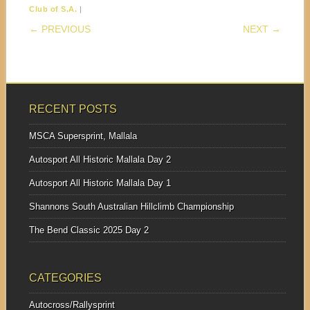
|
Club of S.A.
POST NAVIGATION
← PREVIOUS
NEXT →
RECENT POSTS
MSCA Supersprint, Mallala
Autosport All Historic Mallala Day 2
Autosport All Historic Mallala Day 1
Shannons South Australian Hillclimb Championship
The Bend Classic 2025 Day 2
CATEGORIES
Autocross/Rallysprint