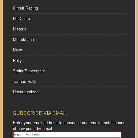
Circuit Racing
Hill Climb
Historic
Motorkhana
News
Rally
Sprint/Supersprint
Tarmac Rally
Uncategorized
SUBSCRIBE VIA EMAIL
Enter your email address to subscribe and receive notifications
of new posts by email.
E