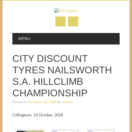
MAIN MENU
Skip to content
MENU
CITY DISCOUNT
TYRES NAILSWORTH
S.A. HILLCLIMB
CHAMPIONSHIP
Posted on
by
October 19, 2018
admin
Collingrove, 14 October, 2018