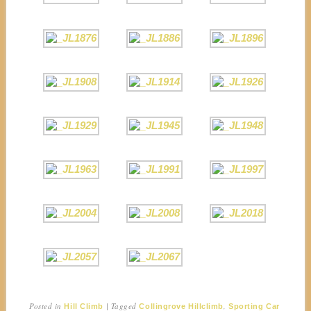
Posted in
|
Tagged
,
Hill Climb
Collingrove Hillclimb
Sporting Car