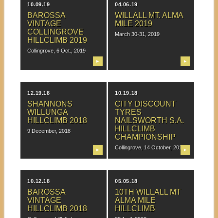
10.09.19
04.06.19
BAROSSA
WILLALL MT. ALMA
VINTAGE
MILE 2019
COLLINGROVE
March 30-31, 2019
HILLCLIMB 2019
Collingrove, 6 Oct., 2019
▶
▶
12.19.18
10.19.18
SHANNONS
CITY DISCOUNT
WILLUNGA
TYRES
HILLCLIMB 2018
NAILSWORTH S.A.
HILLCLIMB
9 December, 2018
CHAMPIONSHIP
Collingrove, 14 October, 2018
▶
▶
10.12.18
05.05.18
BAROSSA
10TH WILLALL MT
VINTAGE
ALMA MILE
HILLCLIMB 2018
HILLCLIMB