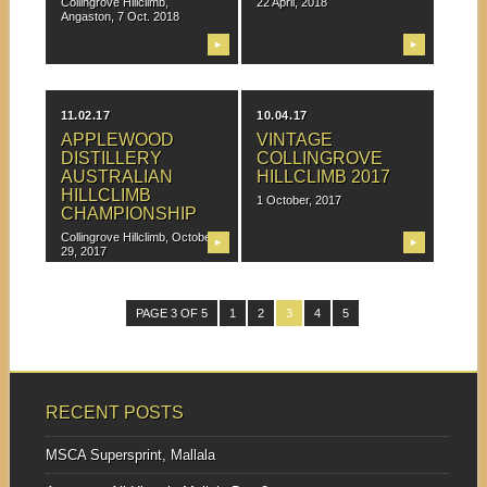
Collingrove Hillclimb,
22 April, 2018
Angaston, 7 Oct. 2018
▶
▶
11.02.17
10.04.17
APPLEWOOD
VINTAGE
DISTILLERY
COLLINGROVE
AUSTRALIAN
HILLCLIMB 2017
HILLCLIMB
1 October, 2017
CHAMPIONSHIP
Collingrove Hillclimb, October
▶
▶
29, 2017
PAGE 3 OF 5
1
2
3
4
5
RECENT POSTS
MSCA Supersprint, Mallala