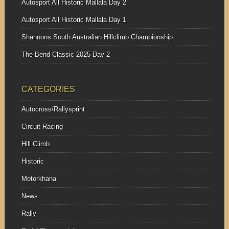
Autosport All Historic Mallala Day 2
Autosport All Historic Mallala Day 1
Shannons South Australian Hillclimb Championship
The Bend Classic 2025 Day 2
CATEGORIES
Autocross/Rallysprint
Circuit Racing
Hill Climb
Historic
Motorkhana
News
Rally