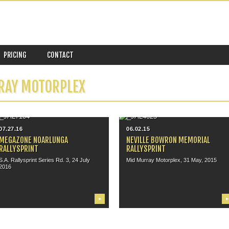
PRICING
CONTACT
RAY MOTORPLEX
07.27.16
06.02.15
MEGAZONE NOARLUNGA
NEVILLE BOWRON MEMORIAL
RALLYSPRINT
RALLYSPRINT
S.A. Rallysprint Series Rd. 3, 24 July
Mid Murray Motorplex, 31 May, 2015
2016
▶
▶