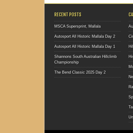
RECENT POSTS
C
MSCA Supersprint, Mallala
Au
Autosport All Historic Mallala Day 2
Ci
Autosport All Historic Mallala Day 1
Hi
Shannons South Australian Hillclimb
Hi
Championship
Mo
The Bend Classic 2025 Day 2
N
Ra
Sp
Ta
Un