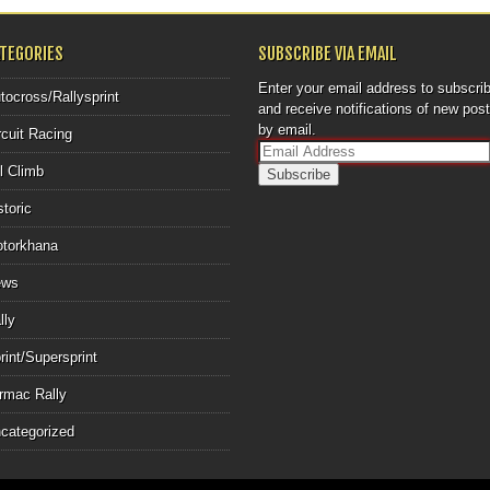
ATEGORIES
SUBSCRIBE VIA EMAIL
Enter your email address to subscri
tocross/Rallysprint
and receive notifications of new pos
by email.
rcuit Racing
E
ll Climb
m
a
storic
i
l
torkhana
A
d
ews
d
r
lly
e
rint/Supersprint
s
s
rmac Rally
categorized