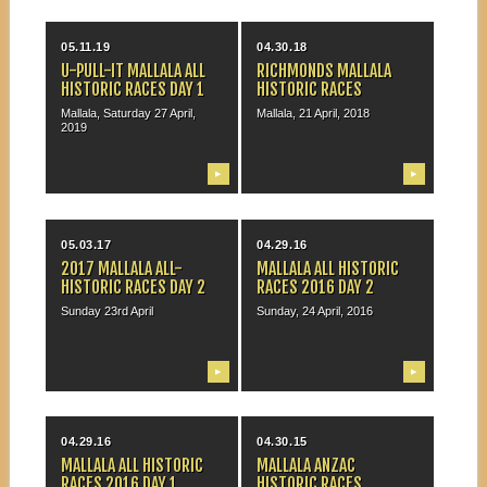
05.11.19
04.30.18
U-PULL-IT MALLALA ALL
RICHMONDS MALLALA
HISTORIC RACES DAY 1
HISTORIC RACES
Mallala, Saturday 27 April,
Mallala, 21 April, 2018
2019
▶
▶
05.03.17
04.29.16
2017 MALLALA ALL-
MALLALA ALL HISTORIC
HISTORIC RACES DAY 2
RACES 2016 DAY 2
Sunday 23rd April
Sunday, 24 April, 2016
▶
▶
04.29.16
04.30.15
MALLALA ALL HISTORIC
MALLALA ANZAC
RACES 2016 DAY 1
HISTORIC RACES