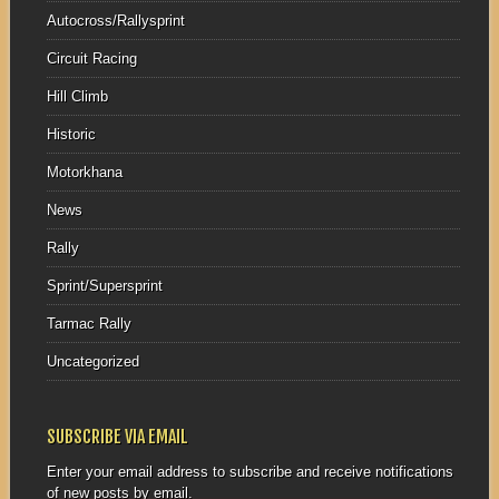
Autocross/Rallysprint
Circuit Racing
Hill Climb
Historic
Motorkhana
News
Rally
Sprint/Supersprint
Tarmac Rally
Uncategorized
SUBSCRIBE VIA EMAIL
Enter your email address to subscribe and receive notifications
of new posts by email.