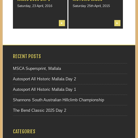
Saturday, 23 April, 2016
Saturday 25th April, 2015
▶
▶
RECENT POSTS
MSCA Supersprint, Mallala
Autosport All Historic Mallala Day 2
Autosport All Historic Mallala Day 1
Shannons South Australian Hillclimb Championship
The Bend Classic 2025 Day 2
CATEGORIES