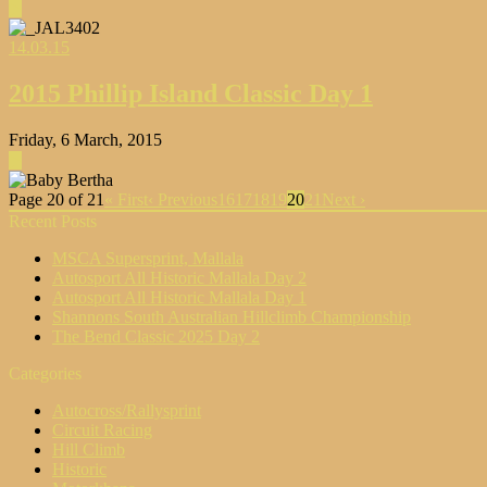
▶
14.03.15
2015 Phillip Island Classic Day 1
Friday, 6 March, 2015
▶
Page 20 of 21
« First
‹ Previous
16
17
18
19
20
21
Next ›
Recent Posts
MSCA Supersprint, Mallala
Autosport All Historic Mallala Day 2
Autosport All Historic Mallala Day 1
Shannons South Australian Hillclimb Championship
The Bend Classic 2025 Day 2
Categories
Autocross/Rallysprint
Circuit Racing
Hill Climb
Historic