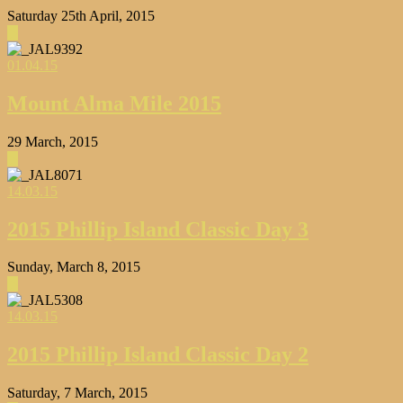
Saturday 25th April, 2015
▶
01.04.15
Mount Alma Mile 2015
29 March, 2015
▶
14.03.15
2015 Phillip Island Classic Day 3
Sunday, March 8, 2015
▶
14.03.15
2015 Phillip Island Classic Day 2
Saturday, 7 March, 2015