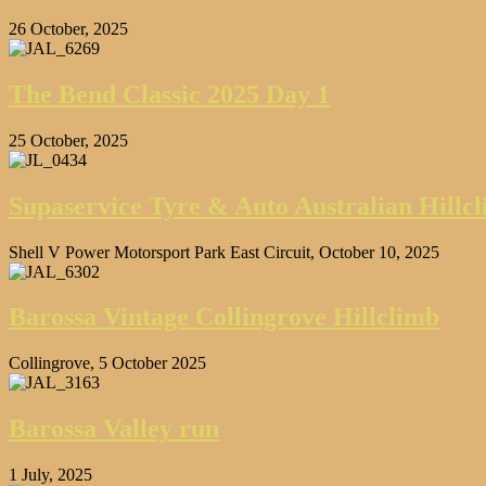
26 October, 2025
The Bend Classic 2025 Day 1
25 October, 2025
Supaservice Tyre & Auto Australian Hill
Shell V Power Motorsport Park East Circuit, October 10, 2025
Barossa Vintage Collingrove Hillclimb
Collingrove, 5 October 2025
Barossa Valley run
1 July, 2025