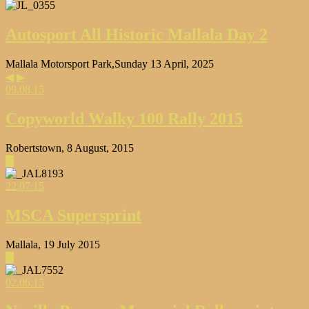
Autosport All Historic Mallala Day 2
Mallala Motorsport Park,Sunday 13 April, 2025
◀
▶
09.08.15
Copyworld Walky 100 Rally 2015
Robertstown, 8 August, 2015
▶
22.07.15
MSCA Supersprint
Mallala, 19 July 2015
▶
02.06.15