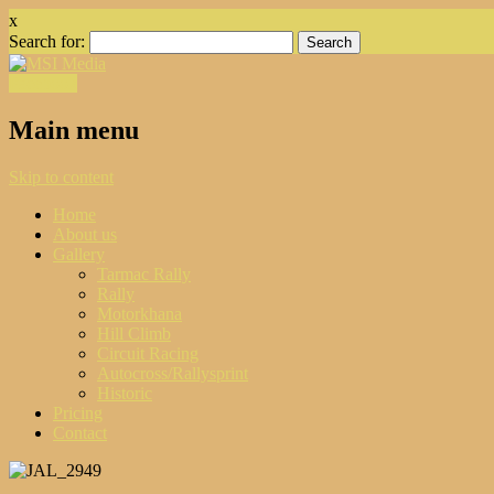
x
Search for:
Facebook
Main menu
Skip to content
Home
About us
Gallery
Tarmac Rally
Rally
Motorkhana
Hill Climb
Circuit Racing
Autocross/Rallysprint
Historic
Pricing
Contact