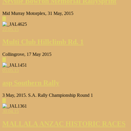
Neville Bowron Memorial Rallysprint
Mid Murray Motorplex, 31 May, 2015
▶
22.05.15
Multi Club Hillclimb Rd. 1
Collingrove, 17 May 2015
▶
05.05.15
asp Southern Rally
3 May, 2015. S.A. Rally Championship Round 1
▶
30.04.15
MALLALA ANZAC HISTORIC RACES