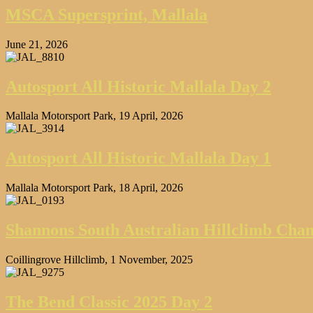
MSCA Supersprint, Mallala
June 21, 2026
Autosport All Historic Mallala Day 2
Mallala Motorsport Park, 19 April, 2026
Autosport All Historic Mallala Day 1
Mallala Motorsport Park, 18 April, 2026
Shannons South Australian Hillclimb Cha
Coillingrove Hillclimb, 1 November, 2025
The Bend Classic 2025 Day 2