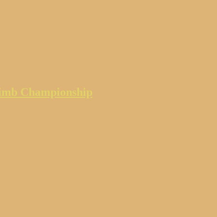
climb Championship